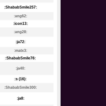
:ShababSmile257:
:ang62:
:icon13:
:ang28:
:ja72:
:matx3:
:ShababSmile76:
:ja40:
:s (16):
:ShababSmile300:
:ja8: