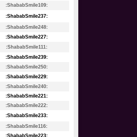
:ShababSmile109:
:ShababSmile237:
:ShababSmile248:
:ShababSmile227:
:ShababSmile111:
:ShababSmile239:
:ShababSmile250:
:ShababSmile229:
:ShababSmile240:
:ShababSmile221:
:ShababSmile222:
:ShababSmile233:
:ShababSmile116:
:ShababSmile223: