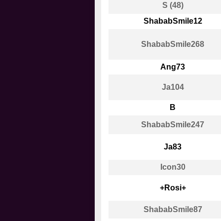
S (48)
ShababSmile12
ShababSmile268
Ang73
Ja104
B
ShababSmile247
Ja83
Icon30
+Rosi+
ShababSmile87