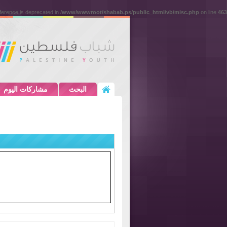
eference is deprecated in
/www/wwwroot/shabab.ps/public_html/vb/misc.php
on line
463
مشاركات اليوم
البحث